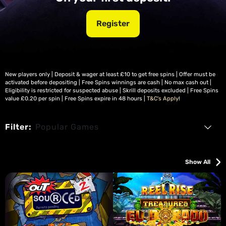
Register
New players only | Deposit & wager at least £10 to get free spins | Offer must be
activated before depositing | Free Spins winnings are cash | No max cash out |
Eligibility is restricted for suspected abuse | Skrill deposits excluded | Free Spins
value £0.20 per spin | Free Spins expire in 48 hours |
T&C's Apply
!
Filter:
›
Show All