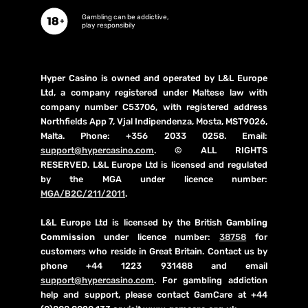
again! We strive to provide our players with
Gambling can be addictive,
entertaining remote games of chance, which can
play responsibily
be enjoyed responsibly in a thoroughly-regulated
environment.
A Trustworthy Casino
Hyper Casino is owned and operated by L&L Europe
That’s Full of Energy
Ltd, a company registered under Maltese law with
company number C53706, with registered address
We want nothing but the best for our players and
Northfields App 7, Vjal Indipendenza, Mosta, MST9026,
this includes providing an exciting yet safe place
Malta. Phone: +356 2033 0258. Email:
to game online. Hyper Casino’s energy level is
support@hypercasino.com
. © ALL RIGHTS
always high and so is the level of security. We are a
RESERVED. L&L Europe Ltd is licensed and regulated
fully-licensed and fully-regulated online casino.
by the MGA under licence number:
The licences we hold are awarded to us by the
MGA/B2C/211/2011
.
British Gambling Commission and the Malta
Gaming Authority (MGA). Our players are
L&L Europe Ltd is licensed by the British
Gambling
protected thanks to the various security systems
Commission
under licence number:
38758
for
we have in place. Financial transactions and data
customers who reside in Great Britain. Contact us by
transfers are made secure by use of encryption
phone +44 1223 931488 and email
processes. To enhance your experience with us,
support@hypercasino.com
. For gambling addiction
we store some personal data. This data is also
help and support, please contact GamCare at +44
encrypted, stored securely and absolutely never