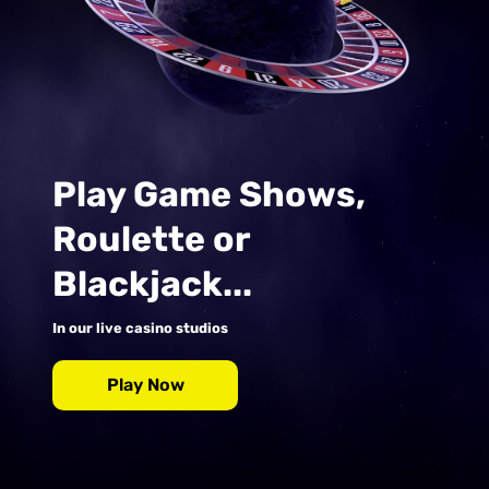
Play Game Shows,
Roulette or
Blackjack...
In our live casino studios
Play Now