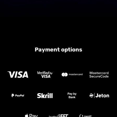
Payment options