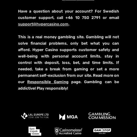
interact with. Other players will join you as you
play live and you can chat with them, too! We’re
Have a question about your account? For Swedish
open 24/7 and you can play all of our games,
customer support, call +46 10 750 2791 or email
including the live casino games, at any hour, on
support@hypercasino.com
.
any device! We guarantee fair gameplay and
under no circumstances can the outcomes of any
This is a real money gambling site. Gambling will not
of our games be manipulated by us or by anyone
solve financial problems, only bet what you can
else.
afford. Hyper Casino supports customer safety and
Hyper Casino Has Your
well-being with personal account limits, stay in
Best Interests at Heart
control with deposit, loss, bet, and time limits. If
needed, take a break from gaming or set a more
Our goal is to give you, our players, the very best
permanent self-exclusion from our site. Read more on
across all aspects of Hyper Casino and we always
our
Responsible Gaming
page. Gambling can be
strive to put you first. After all, our players are our
addictive! Play responsibly!
most important priority! That’s why we provide
extremely high-quality support which you can
access easily. Our trained support team at Hyper
Casino is energetic and full of the brightest and
the best. The Hyper Casino support team are on
active duty every day of the year, all 365 ¼ days to
be exact! You can call to get a quick answer to
your question and the phone lines are open