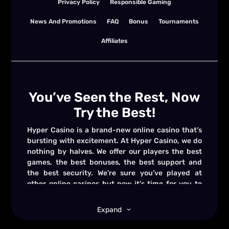
Privacy Policy
Responsible Gaming
News And Promotions
FAQ
Bonus
Tournaments
Affiliates
You’ve Seen the Rest, Now
Try the Best!
Hyper Casino is a brand-new online casino that’s
bursting with excitement. At Hyper Casino, we do
nothing by halves. We offer our players the best
games, the best bonuses, the best support and
the best security. We’re sure you’ve played at
other online casinos but now it’s time for you to
leave them behind. Experience excitement on a
whole new level with Hyper Casino! Once you’ve
Expand
experienced our energy and excitement, we’re
sure you’ll never want to play anywhere else ever