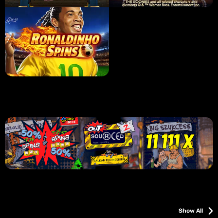
›
Show All