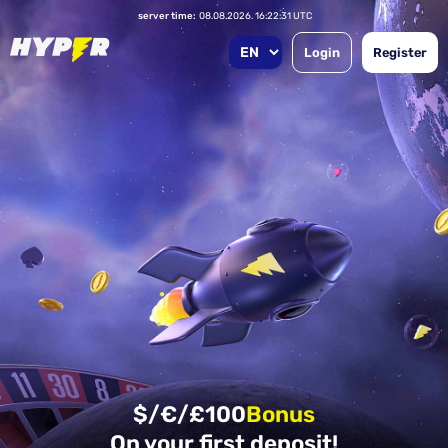
server time:
08.08.2026. 16:22:31 UTC
Login
Register
$/€/£100
Bonus
On your first deposit!