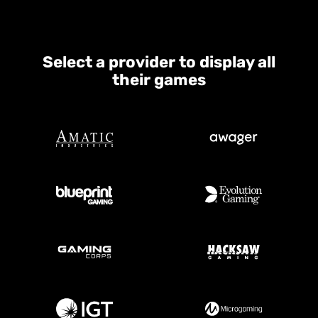
Select a provider to display all
their games