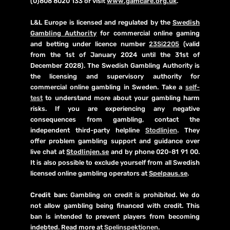
(0)808 8020 133 or visit
www.gamcare.org.uk
.
shared with third parties or sold for commercial
purposes.
L&L Europe is licensed and regulated by the
Swedish
An Exciting Games
Gambling Authority
for commercial online gaming
Collection Powered by
and betting under licence number
23Si2205
(valid
from the 1st of January 2024 until the 31st of
Popular Providers
December 2028). The Swedish Gambling Authority is
the licensing and supervisory authority for
Hold on to your hat – Hyper Casino has hundreds
commercial online gambling in Sweden. Take a
self-
of high-quality online casino games! As a Hyper
test
to understand more about your gambling harm
Casino player, you will be able to enjoy titles from:
risks. If you are experiencing any negative
MicroGaming, Thunderkick, Scientific Gaming,
consequences from gambling, contact the
NetEnt, Big Time Gaming, Amatic, Evolution
independent third-party helpline
Stodlinjen
. They
Gaming and more! These providers’ reputations
offer problem gambling support and guidance over
proceed them – they make awesome games with
live chat at
Stodlinjen.se
and by phone 020-81 91 00.
competitive RTPs (Return to Player statistics). Our
It is also possible to exclude yourself from all Swedish
games library is ever-expanding and the
licensed online gambling operators at
Spelpaus.se
.
excitement will never run out. Our collection is a
combination of certified RNG games (table games,
Credit ban:
Gambling on credit is prohibited. We do
slots, jackpot games and video poker games) and
not allow gambling being financed with credit. This
live casino games. Our live casino games are
ban is intended to prevent players from becoming
hosted by real dealers who you can actually
indebted. Read more at
Spelinspektionen
.