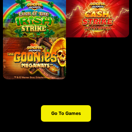
Go To Games