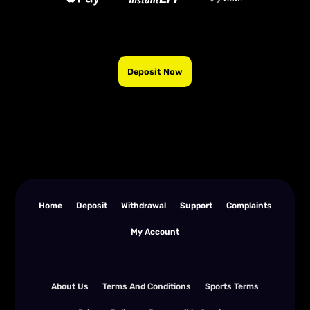
Deposit Now
Home
Deposit
Withdrawal
Support
Complaints
My Account
About Us
Terms And Conditions
Sports Terms