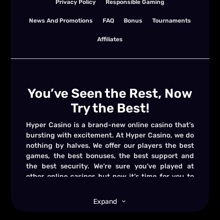
Privacy Policy
Responsible Gaming
News And Promotions
FAQ
Bonus
Tournaments
Affiliates
You’ve Seen the Rest, Now
Try the Best!
Hyper Casino is a brand-new online casino that’s
bursting with excitement. At Hyper Casino, we do
nothing by halves. We offer our players the best
games, the best bonuses, the best support and
the best security. We’re sure you’ve played at
other online casinos but now it’s time for you to
leave them behind. Experience excitement on a
whole new level with Hyper Casino! Once you’ve
Expand
experienced our energy and excitement, we’re
sure you’ll never want to play anywhere else ever