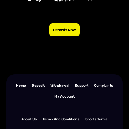
Deposit Now
Home
Deposit
Withdrawal
Support
Complaints
My Account
About Us
Terms And Conditions
Sports Terms