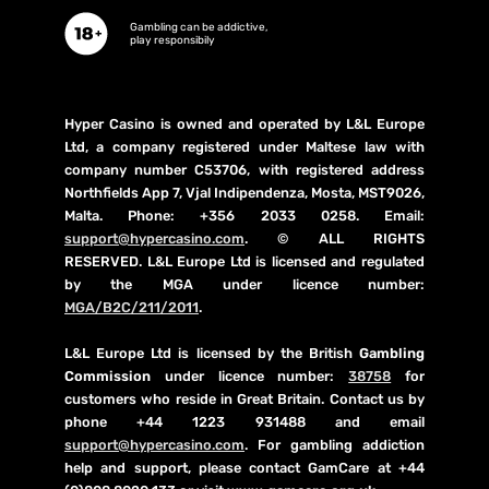
again! We strive to provide our players with
Gambling can be addictive,
entertaining remote games of chance, which can
play responsibily
be enjoyed responsibly in a thoroughly-regulated
environment.
A Trustworthy Casino
Hyper Casino is owned and operated by L&L Europe
That’s Full of Energy
Ltd, a company registered under Maltese law with
company number C53706, with registered address
We want nothing but the best for our players and
Northfields App 7, Vjal Indipendenza, Mosta, MST9026,
this includes providing an exciting yet safe place
Malta. Phone: +356 2033 0258. Email:
to game online. Hyper Casino’s energy level is
support@hypercasino.com
. © ALL RIGHTS
always high and so is the level of security. We are a
RESERVED. L&L Europe Ltd is licensed and regulated
fully-licensed and fully-regulated online casino.
by the MGA under licence number:
The licences we hold are awarded to us by the
MGA/B2C/211/2011
.
British Gambling Commission and the Malta
Gaming Authority (MGA). Our players are
L&L Europe Ltd is licensed by the British
Gambling
protected thanks to the various security systems
Commission
under licence number:
38758
for
we have in place. Financial transactions and data
customers who reside in Great Britain. Contact us by
transfers are made secure by use of encryption
phone +44 1223 931488 and email
processes. To enhance your experience with us,
support@hypercasino.com
. For gambling addiction
we store some personal data. This data is also
help and support, please contact GamCare at +44
encrypted, stored securely and absolutely never