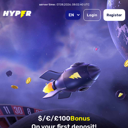
server time:
07.08.2026. 08:02:40 UTC
Login
Register
$/€/£100
Bonus
On your first deposit!