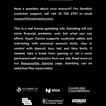
interact with. Other players will join you as you
play live and you can chat with them, too! We’re
Have a question about your account? For Swedish
open 24/7 and you can play all of our games,
customer support, call +46 10 750 2791 or email
including the live casino games, at any hour, on
support@hypercasino.com
.
any device! We guarantee fair gameplay and
under no circumstances can the outcomes of any
This is a real money gambling site. Gambling will not
of our games be manipulated by us or by anyone
solve financial problems, only bet what you can
else.
afford. Hyper Casino supports customer safety and
Hyper Casino Has Your
well-being with personal account limits, stay in
Best Interests at Heart
control with deposit, loss, bet, and time limits. If
needed, take a break from gaming or set a more
Our goal is to give you, our players, the very best
permanent self-exclusion from our site. Read more on
across all aspects of Hyper Casino and we always
our
Responsible Gaming
page. Gambling can be
strive to put you first. After all, our players are our
addictive! Play responsibly!
most important priority! That’s why we provide
extremely high-quality support which you can
access easily. Our trained support team at Hyper
Casino is energetic and full of the brightest and
the best. The Hyper Casino support team are on
active duty every day of the year, all 365 ¼ days to
be exact! You can call to get a quick answer to
your question and the phone lines are open