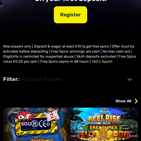
Register
New players only | Deposit & wager at least £10 to get free spins | Offer must be
activated before depositing | Free Spins winnings are cash | No max cash out |
Eligibility is restricted for suspected abuse | Skrill deposits excluded | Free Spins
value £0.20 per spin | Free Spins expire in 48 hours |
T&C's Apply
!
Filter:
›
Show All