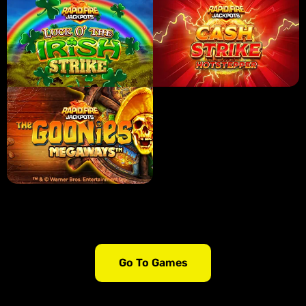
Go To Games