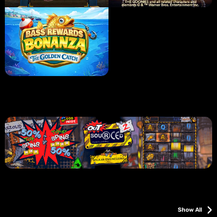
›
Show All