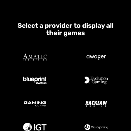
Select a provider to display all
their games