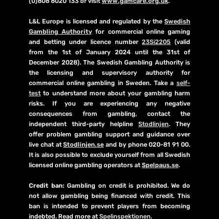
(0)808 8020 133 or visit
www.gamcare.org.uk
.
shared with third parties or sold for commercial
purposes.
L&L Europe is licensed and regulated by the
Swedish
An Exciting Games
Gambling Authority
for commercial online gaming
Collection Powered by
and betting under licence number
23Si2205
(valid
from the 1st of January 2024 until the 31st of
Popular Providers
December 2028). The Swedish Gambling Authority is
the licensing and supervisory authority for
Hold on to your hat – Hyper Casino has hundreds
commercial online gambling in Sweden. Take a
self-
of high-quality online casino games! As a Hyper
test
to understand more about your gambling harm
Casino player, you will be able to enjoy titles from:
risks. If you are experiencing any negative
MicroGaming, Thunderkick, Scientific Gaming,
consequences from gambling, contact the
NetEnt, Big Time Gaming, Amatic, Evolution
independent third-party helpline
Stodlinjen
. They
Gaming and more! These providers’ reputations
offer problem gambling support and guidance over
proceed them – they make awesome games with
live chat at
Stodlinjen.se
and by phone 020-81 91 00.
competitive RTPs (Return to Player statistics). Our
It is also possible to exclude yourself from all Swedish
games library is ever-expanding and the
licensed online gambling operators at
Spelpaus.se
.
excitement will never run out. Our collection is a
combination of certified RNG games (table games,
Credit ban:
Gambling on credit is prohibited. We do
slots, jackpot games and video poker games) and
not allow gambling being financed with credit. This
live casino games. Our live casino games are
ban is intended to prevent players from becoming
hosted by real dealers who you can actually
indebted. Read more at
Spelinspektionen
.