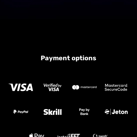
Payment options