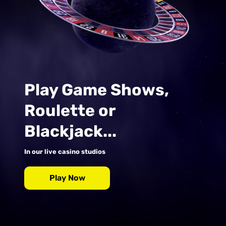
Play Game Shows,
Roulette or
Blackjack...
In our live casino studios
Play Now